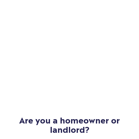
Are you a homeowner or
landlord?