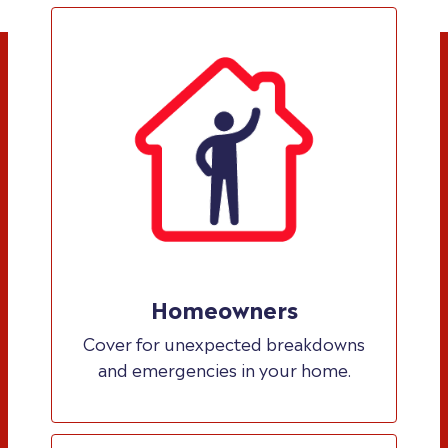
Homeowners
Cover for unexpected breakdowns
and emergencies in your home.